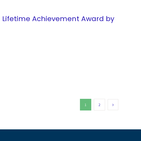
d Lifetime Achievement Award by
1
2