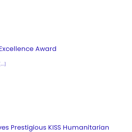
 Excellence Award
[...]
ives Prestigious KISS Humanitarian