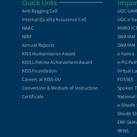
Quick Links
Impor
Anti Ragging Cell
UGC UA
Internal Quality Assurance Cell
UGC e-Sa
NAAC
MHRD ICT 
NIRF
SWAYAM
Annual Reports
SWAYAM
KISS Humanitarian Award
e-Yantra
KISS Lifetime Achievement Award
e-PG Pat
KISS Foundation
Virtual L
Careers at KISS-DU
FOSSEE
Conversion & Medium of Instruction
Spoken T
Certificate
National 
e-Shodh 
Shodh S
ERP-SAM
IRINS