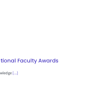
ational Faculty Awards
nowledge
[...]