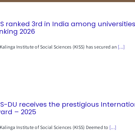
SS ranked 3rd in India among universities
nking 2026
Kalinga Institute of Social Sciences (KISS) has secured an
[...]
SS-DU receives the prestigious Internati
ard – 2025
Kalinga Institute of Social Sciences (KISS) Deemed to
[...]