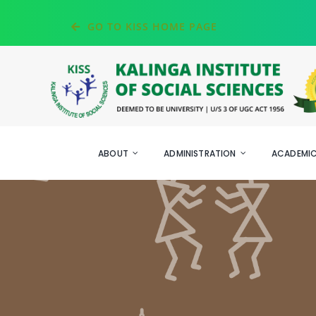
Skip
GO TO KISS HOME PAGE
to
content
ABOUT
ADMINISTRATION
ACADEMI