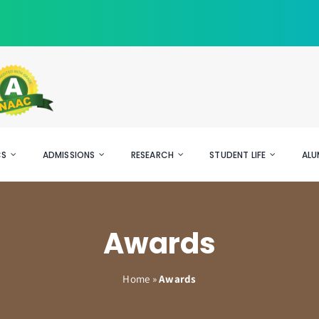
CS
ADMISSIONS
RESEARCH
STUDENT LIFE
ALU
Awards
Home
»
Awards