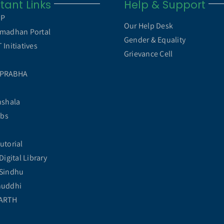
tant Links
Help & Support
MP
Our Help Desk
madhan Portal
Gender & Equality
Initiatives
Grievance Cell
 PRABHA
hshala
abs
utorial
Digital Library
Sindhu
huddhi
ARTH