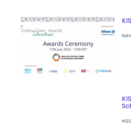
KI
Kali
KI
Sc
KISS