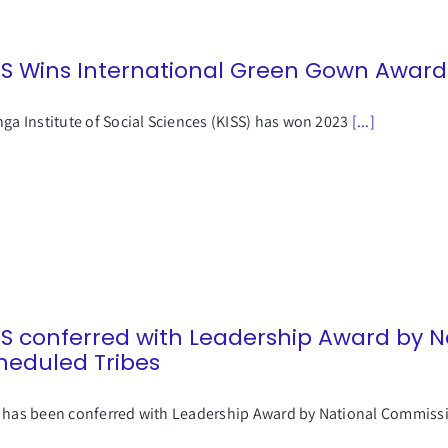
SS Wins International Green Gown Award
nga Institute of Social Sciences (KISS) has won 2023
[...]
SS conferred with Leadership Award by 
heduled Tribes
 has been conferred with Leadership Award by National Commis