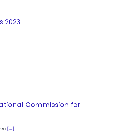
s 2023
National Commission for
sion
[...]