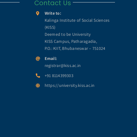
Contact Us
Write to:
Kalinga Institute of Social Sciences
(KISS)
Deemed to be University
KISS Campus, Patharagadia,
P.O.: KIIT, Bhubaneswar – 751024
Email:
registrar@kiss.ac.in
+91 8114399303
https://university.kiss.ac.in