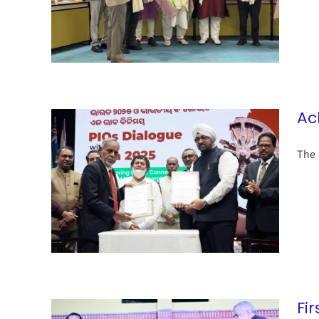
Ac
The 
Fi