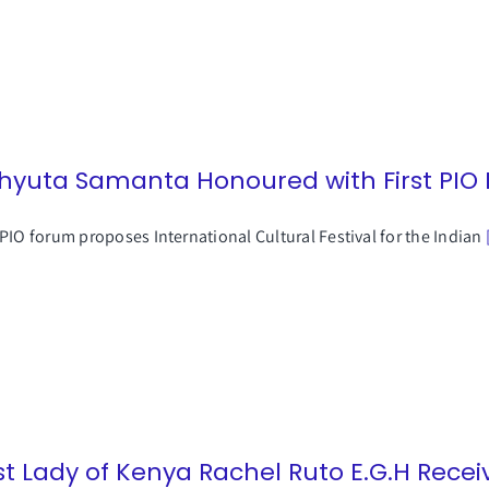
hyuta Samanta Honoured with First PIO
PIO forum proposes International Cultural Festival for the Indian
rst Lady of Kenya Rachel Ruto E.G.H Rece