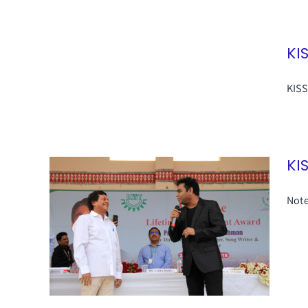
KI
KISS
KI
Note