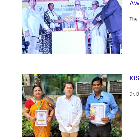
Aw
The 
KI
Dr. 