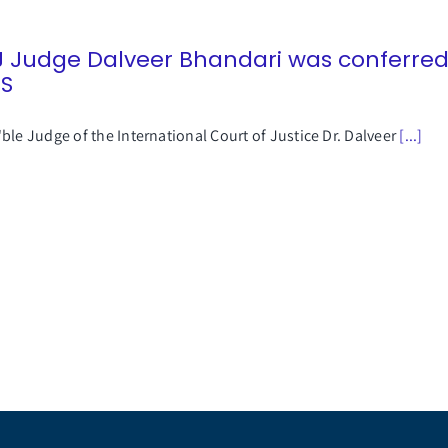
J Judge Dalveer Bhandari was conferre
SS
ble Judge of the International Court of Justice Dr. Dalveer
[...]