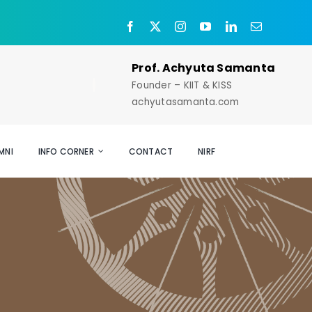
Prof. Achyuta Samanta
Founder – KIIT & KISS
achyutasamanta.com
MNI
INFO CORNER
CONTACT
NIRF