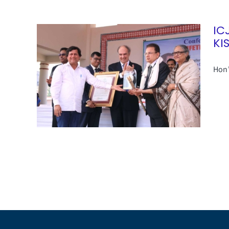
IC
KI
Hon'