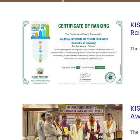
KI
Ra
The 
KI
Aw
The 