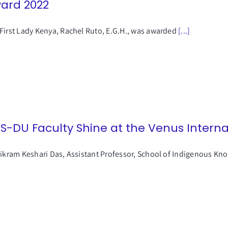
ard 2022
First Lady Kenya, Rachel Ruto, E.G.H., was awarded
[...]
SS-DU Faculty Shine at the Venus Intern
Bikram Keshari Das, Assistant Professor, School of Indigenous K