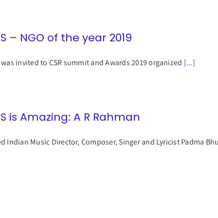
SS – NGO of the year 2019
 was invited to CSR summit and Awards 2019 organized
[...]
SS is Amazing: A R Rahman
d Indian Music Director, Composer, Singer and Lyricist Padma B