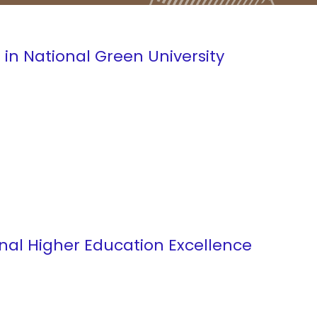
 in National Green University
onal Higher Education Excellence