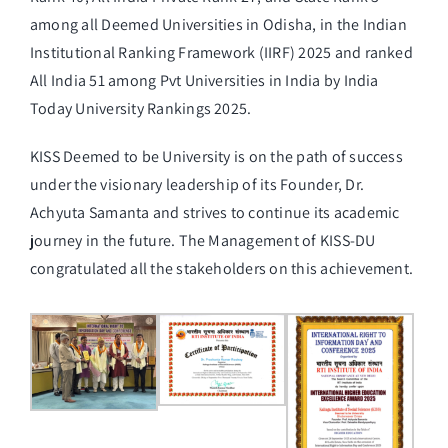
among all Deemed Universities in Odisha, in the Indian
Institutional Ranking Framework (IIRF) 2025 and ranked
All India 51 among Pvt Universities in India by India
Today University Rankings 2025.
KISS Deemed to be University is on the path of success
under the visionary leadership of its Founder, Dr.
Achyuta Samanta and strives to continue its academic
journey in the future. The Management of KISS-DU
congratulated all the stakeholders on this achievement.