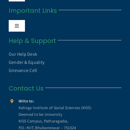
Navigation
Important Links
Anti Ragging Cell
Toggle
Internal Quality Assurance Cell
Navigation
Help & Support
UGC UAMP
NAAC
Our Help Desk
UGC e-Samadhan Portal
Gender & Equality
NIRF
Grievance Cell
MHRD ICT Initiatives
Contact Us
Annual Reports
SWAYAM
Write to:
KISS Humanitarian Award
Kalinga Institute of Social Sciences (KISS)
Deemed to be University
SWAYAM PRABHA
KISS Campus, Patharagadia,
KISS Lifetime Achievement Award
P.O.: KIIT, Bhubaneswar – 751024