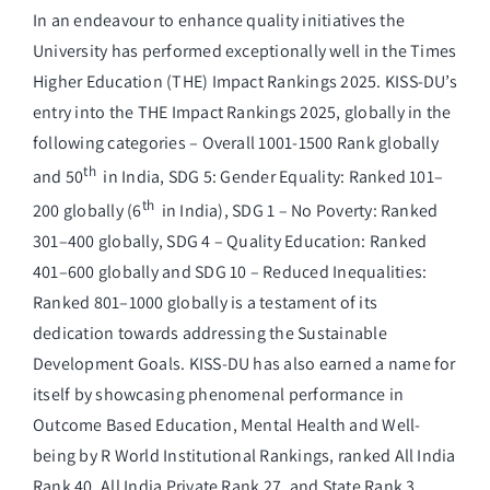
In an endeavour to enhance quality initiatives the
University has performed exceptionally well in the Times
Higher Education (THE) Impact Rankings 2025. KISS-DU’s
entry into the THE Impact Rankings 2025, globally in the
following categories – Overall 1001-1500 Rank globally
th
and 50
in India, SDG 5: Gender Equality: Ranked 101–
th
200 globally (6
in India), SDG 1 – No Poverty: Ranked
301–400 globally, SDG 4 – Quality Education: Ranked
401–600 globally and SDG 10 – Reduced Inequalities:
Ranked 801–1000 globally is a testament of its
dedication towards addressing the Sustainable
Development Goals. KISS-DU has also earned a name for
itself by showcasing phenomenal performance in
Outcome Based Education, Mental Health and Well-
being by R World Institutional Rankings, ranked All India
Rank 40, All India Private Rank 27, and State Rank 3