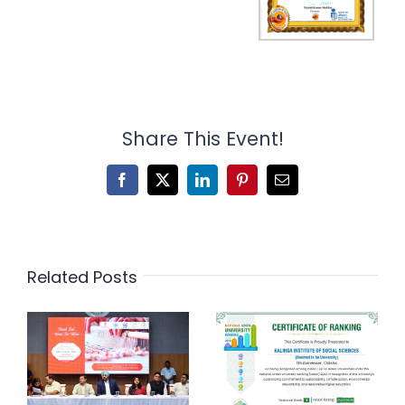
Share This Event!
Facebook
X
LinkedIn
Pinterest
Email
Related Posts