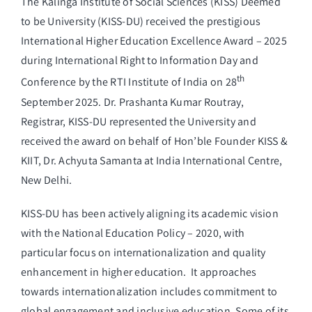
The Kalinga Institute of Social Sciences (KISS) Deemed
to be University (KISS-DU) received the prestigious
International Higher Education Excellence Award – 2025
during International Right to Information Day and
th
Conference by the RTI Institute of India on 28
September 2025. Dr. Prashanta Kumar Routray,
Registrar, KISS-DU represented the University and
received the award on behalf of Hon’ble Founder KISS &
KIIT, Dr. Achyuta Samanta at India International Centre,
New Delhi.
KISS-DU has been actively aligning its academic vision
with the National Education Policy – 2020, with
particular focus on internationalization and quality
enhancement in higher education. It approaches
towards internationalization includes commitment to
global engagement and inclusive education. Some of its