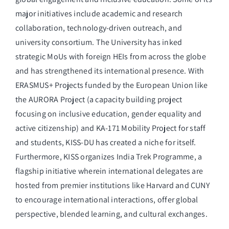
major initiatives include academic and research
collaboration, technology-driven outreach, and
university consortium. The University has inked
strategic MoUs with foreign HEIs from across the globe
and has strengthened its international presence. With
ERASMUS+ Projects funded by the European Union like
the AURORA Project (a capacity building project
focusing on inclusive education, gender equality and
active citizenship) and KA-171 Mobility Project for staff
and students, KISS-DU has created a niche for itself.
Furthermore, KISS organizes India Trek Programme, a
flagship initiative wherein international delegates are
hosted from premier institutions like Harvard and CUNY
to encourage international interactions, offer global
perspective, blended learning, and cultural exchanges.