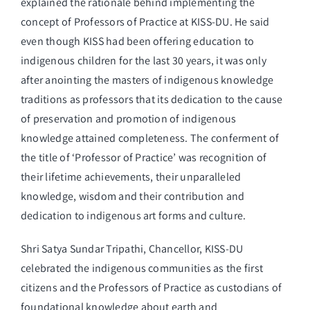
explained the rationale behind implementing the
concept of Professors of Practice at KISS-DU. He said
even though KISS had been offering education to
indigenous children for the last 30 years, it was only
after anointing the masters of indigenous knowledge
traditions as professors that its dedication to the cause
of preservation and promotion of indigenous
knowledge attained completeness. The conferment of
the title of ‘Professor of Practice’ was recognition of
their lifetime achievements, their unparalleled
knowledge, wisdom and their contribution and
dedication to indigenous art forms and culture.
Shri Satya Sundar Tripathi, Chancellor, KISS-DU
celebrated the indigenous communities as the first
citizens and the Professors of Practice as custodians of
foundational knowledge about earth and