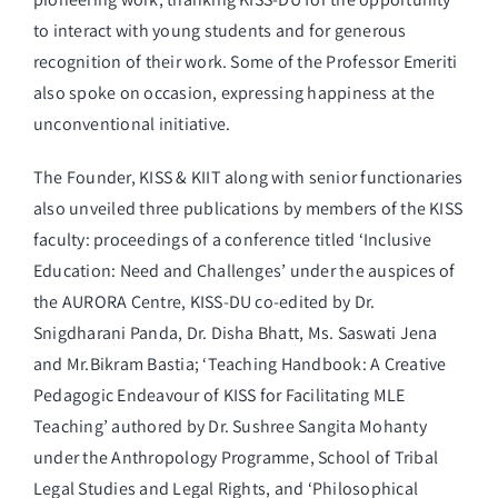
to interact with young students and for generous
recognition of their work. Some of the Professor Emeriti
also spoke on occasion, expressing happiness at the
unconventional initiative.
The Founder, KISS & KIIT along with senior functionaries
also unveiled three publications by members of the KISS
faculty: proceedings of a conference titled ‘Inclusive
Education: Need and Challenges’ under the auspices of
the AURORA Centre, KISS-DU co-edited by Dr.
Snigdharani Panda, Dr. Disha Bhatt, Ms. Saswati Jena
and Mr.Bikram Bastia; ‘Teaching Handbook: A Creative
Pedagogic Endeavour of KISS for Facilitating MLE
Teaching’ authored by Dr. Sushree Sangita Mohanty
under the Anthropology Programme, School of Tribal
Legal Studies and Legal Rights, and ‘Philosophical