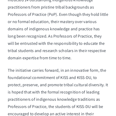
practitioners from pristine tribal backgrounds as
Professors of Practice (PoP). Even though they hold little
or no formal education, their mastery over various
domains of indigenous knowledge and practice has
long been recognized. As Professors of Practice, they
will be entrusted with the responsibility to educate the
tribal students and research scholars in their respective
domain expertise from time to time.
The initiative carries forward, in an innovative form, the
foundational commitment of KISS and KISS-DU, to
protect, preserve, and promote tribal cultural diversity. It
is hoped that with the formal recognition of leading
practitioners of indigenous knowledge traditions as
Professors of Practice, the students of KISS-DU will be
encouraged to develop an active interest in their