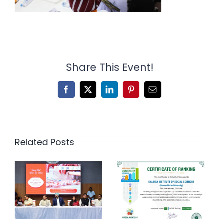
Share This Event!
Facebook
X
LinkedIn
Pinterest
Email
Related Posts