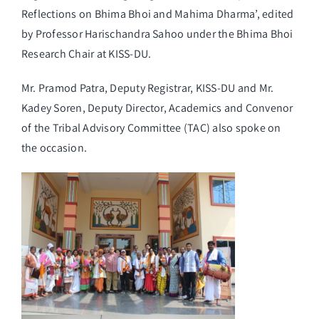
Reflections on Bhima Bhoi and Mahima Dharma’, edited
by Professor Harischandra Sahoo under the Bhima Bhoi
Research Chair at KISS-DU.
Mr. Pramod Patra, Deputy Registrar, KISS-DU and Mr.
Kadey Soren, Deputy Director, Academics and Convenor
of the Tribal Advisory Committee (TAC) also spoke on
the occasion.