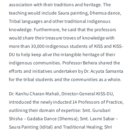
association with their traditions and heritage. The
teaching would include Saura painting, Dhemsa dance,
Tribal languages and other traditional indigenous
knowledge. Furthermore, he said that the professors
would share their treasure troves of knowledge with
more than 30,000 indigenous students of KISS and KISS-
DU to help keep alive the intangible heritage of their
indigenous communities. Professor Behera shared the
efforts and initiatives undertaken by Dr. Acyuta Samanta
for the tribal students and the communities as a whole.
Dr. Kanhu Charan Mahali, Director-General KISS-DU,
introduced the newly inducted 14 Professors of Practice,
outlining their domain of expertise: Smt. Gurubari
Shisha – Gadaba Dance (Dhemsa); Smt. Laxmi Sabar –
Saura Painting (Idital) and Traditional Healing; Shri