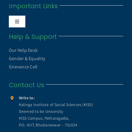
Important Links
Anti Ragging Cell
Toggle
Internal Quality Assurance Cell
Navigation
Help & Support
UGC UAMP
NAAC
Our Help Desk
UGC e-Samadhan Portal
Gender & Equality
NIRF
Grievance Cell
MHRD ICT Initiatives
Contact Us
Annual Reports
SWAYAM
Write to:
KISS Humanitarian Award
Kalinga Institute of Social Sciences (KISS)
Deemed to be University
SWAYAM PRABHA
KISS Campus, Patharagadia,
KISS Lifetime Achievement Award
P.O.: KIIT, Bhubaneswar – 751024