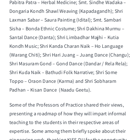
Pabitra Patra – Herbal Medicine; Smt. Sindhe Wadaka –
Dongaria Kondh Shawl Weaving (Kapadagandh); Shri
Laxman Sabar – Saura Painting (Idital); Smt. Sambari
Sisha – Bonda Ethnic Costume; Shri Dakhina Murmu –
Santal Dance (Danta); Shri Limbadhar Majhi – Kutia
Kondh Music; Shri Kanda Charan Naik – Ho Language
(Warang Chiti); Shri Hari Juang – Juang Dance (Changu);
Shri Masuram Gond – Gond Dance (Dandar / Rela Rela);
Shri Kuda Naik – Bathudi Folk Narrative; Shri Some
Toppo – Oraon Dance (Karma) and Shri Sobharam
Padhan – Kisan Dance (Naadu Geetu).
Some of the Professors of Practice shared their views,
presenting a roadmap of how they will impart informal
teaching to the students in their respective areas of
expertise. Some among them briefly spoke about their
pioneering work, thanking KISS-DU for the opportunity