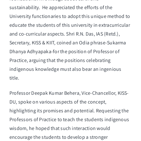
sustainability. He appreciated the efforts of the
University functionaries to adopt this unique method to
educate the students of this university in extracurricular
and co-curricular aspects. Shri R.N. Das, IAS (Retd.),
Secretary, KISS & KIIT, coined an Odia phrase-Sukarma
Dhanya Adhyapaka-for the position of Professor of
Practice, arguing that the positions celebrating
indigenous knowledge must also bear an ingenious
title.
Professor Deepak Kumar Behera, Vice-Chancellor, KISS-
DU, spoke on various aspects of the concept,
highlighting its promises and potential. Requesting the
Professors of Practice to teach the students indigenous
wisdom, he hoped that such interaction would
encourage the students to develop a stronger