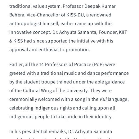
traditional value system. Professor Deepak Kumar
Behera, Vice-Chancellor of KISS-DU, a renowned
anthropologist himself, earlier came up with this
innovative concept. Dr. Achyuta Samanta, Founder, KIIT
& KISS had since supported the initiative with his
approval and enthusiastic promotion.
Earlier, all the 14 Professors of Practice (PoP) were
greeted with a traditional music and dance performance
by the student troupe trained under the able guidance
of the Cultural Wing of the University. They were
ceremonially welcomed with a song in the
Kui
language,
celebrating indigenous rights and calling upon all
indigenous people to take pride in their identity.
In his presidential remarks, Dr. Achyuta Samanta