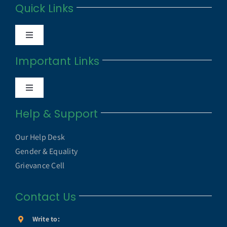
Quick Links
Toggle
Navigation
Important Links
Anti Ragging Cell
Toggle
Internal Quality Assurance Cell
Navigation
Help & Support
UGC UAMP
NAAC
Our Help Desk
UGC e-Samadhan Portal
Gender & Equality
NIRF
Grievance Cell
MHRD ICT Initiatives
Contact Us
Annual Reports
SWAYAM
Write to: