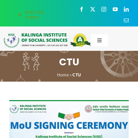
Skip
to
KISS-DU
HOME
content
Toggle
Navigation
About
CTU
Home
»
CTU
Administration
Academics
Admissions
Research