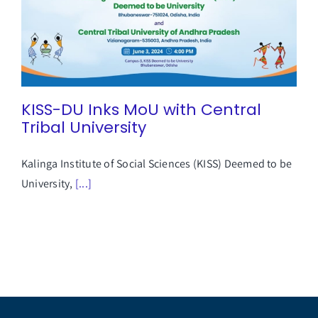
Student Life
Alumni
KISS-DU Inks MoU with Central
Tribal University
Info Corner
Kalinga Institute of Social Sciences (KISS) Deemed to be
University,
[...]
Contact
NIRF