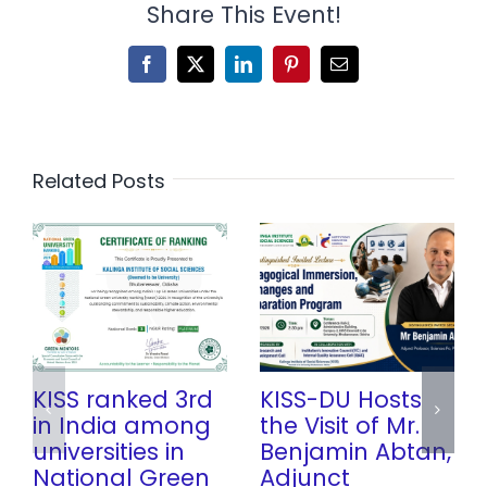
Share This Event!
Facebook
X
LinkedIn
Pinterest
Email
Related Posts
KISS ranked 3rd
KISS-DU Hosts
in India among
the Visit of Mr.
universities in
Benjamin Abtan,
National Green
Adjunct