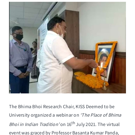
View
Larger
Student Life
Image
Alumni
Info Corner
Contact
NIRF
The Bhima Bhoi Research Chair, KISS Deemed to be
University organized a webinar on
‘The Place of Bhima
th
Bhoi in Indian Tradition’
on 16
July 2021. The virtual
event was graced by Professor Basanta Kumar Panda,