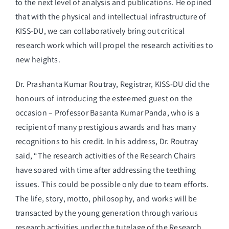
to the next level of analysis and publications. He opined
that with the physical and intellectual infrastructure of
KISS-DU, we can collaboratively bring out critical
research work which will propel the research activities to
new heights.
Dr. Prashanta Kumar Routray, Registrar, KISS-DU did the
honours of introducing the esteemed guest on the
occasion – Professor Basanta Kumar Panda, who is a
recipient of many prestigious awards and has many
recognitions to his credit. In his address, Dr. Routray
said, “The research activities of the Research Chairs
have soared with time after addressing the teething
issues. This could be possible only due to team efforts.
The life, story, motto, philosophy, and works will be
transacted by the young generation through various
research activities under the tutelage of the Research