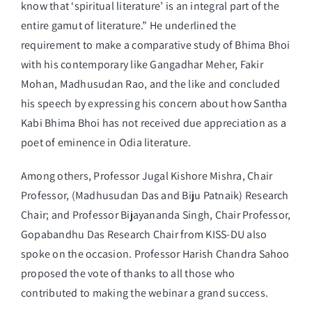
know that ‘spiritual literature’ is an integral part of the
entire gamut of literature.” He underlined the
requirement to make a comparative study of Bhima Bhoi
with his contemporary like Gangadhar Meher, Fakir
Mohan, Madhusudan Rao, and the like and concluded
his speech by expressing his concern about how Santha
Kabi Bhima Bhoi has not received due appreciation as a
poet of eminence in Odia literature.
Among others, Professor Jugal Kishore Mishra, Chair
Professor, (Madhusudan Das and Biju Patnaik) Research
Chair; and Professor Bijayananda Singh, Chair Professor,
Gopabandhu Das Research Chair from KISS-DU also
spoke on the occasion. Professor Harish Chandra Sahoo
proposed the vote of thanks to all those who
contributed to making the webinar a grand success.