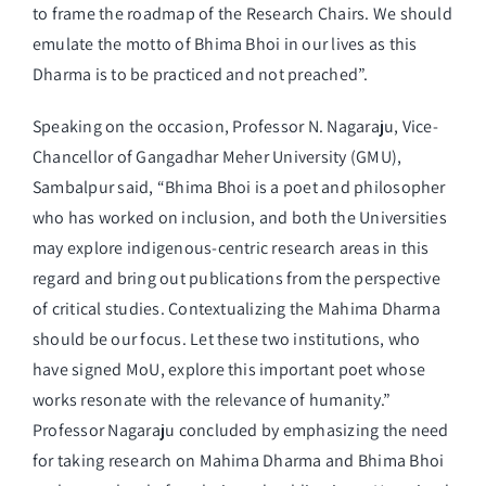
to frame the roadmap of the Research Chairs. We should
emulate the motto of Bhima Bhoi in our lives as this
Dharma is to be practiced and not preached”.
Speaking on the occasion, Professor N. Nagaraju, Vice-
Chancellor of Gangadhar Meher University (GMU),
Sambalpur said, “Bhima Bhoi is a poet and philosopher
who has worked on inclusion, and both the Universities
may explore indigenous-centric research areas in this
regard and bring out publications from the perspective
of critical studies. Contextualizing the Mahima Dharma
should be our focus. Let these two institutions, who
have signed MoU, explore this important poet whose
works resonate with the relevance of humanity.”
Professor Nagaraju concluded by emphasizing the need
for taking research on Mahima Dharma and Bhima Bhoi