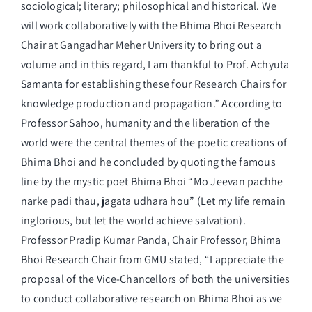
sociological; literary; philosophical and historical. We
will work collaboratively with the Bhima Bhoi Research
Chair at Gangadhar Meher University to bring out a
volume and in this regard, I am thankful to Prof. Achyuta
Samanta for establishing these four Research Chairs for
knowledge production and propagation.” According to
Professor Sahoo, humanity and the liberation of the
world were the central themes of the poetic creations of
Bhima Bhoi and he concluded by quoting the famous
line by the mystic poet Bhima Bhoi “Mo Jeevan pachhe
narke padi thau, jagata udhara hou” (Let my life remain
inglorious, but let the world achieve salvation).
Professor Pradip Kumar Panda, Chair Professor, Bhima
Bhoi Research Chair from GMU stated, “I appreciate the
proposal of the Vice-Chancellors of both the universities
to conduct collaborative research on Bhima Bhoi as we