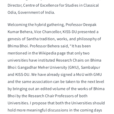
Director, Centre of Excellence for Studies in Classical
Odia, Government of India.
Welcoming the hybrid gathering, Professor Deepak
Kumar Behera, Vice Chancellor, KISS-DU presented a
genesis of Santha tradition, works, and philosophy of
Bhima Bhoi. Professor Behera said, “It has been
mentioned in the Wikipedia page that only two
universities have instituted Research Chairs on Bhima
Bhoi: Gangadhar Meher University (GMU), Sambalpur
and KISS-DU. We have already signed a MoU with GMU
and the same association can be taken to the next level
by bringing out an edited volume of the works of Bhima
Bhoi by the Research Chair Professors of both
Universities. I propose that both the Universities should
hold more meaningful discussions in the coming days