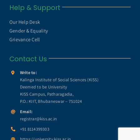
Navigation
Help & Support
UGC UAMP
NAAC
Our Help Desk
UGC e-Samadhan Portal
Gender & Equality
NIRF
Grievance Cell
MHRD ICT Initiatives
Contact Us
Annual Reports
SWAYAM
Write to:
KISS Humanitarian Award
Kalinga Institute of Social Sciences (KISS)
Deemed to be University
SWAYAM PRABHA
KISS Campus, Patharagadia,
KISS Lifetime Achievement Award
P.O.: KIIT, Bhubaneswar – 751024
e-Yantra
Email:
registrar@kiss.ac.in
KISS Foundation
+91 8114399303
e-PG Pathshala
https://university.kiss.ac.in