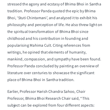
stressed the agony and ecstasy of Bhima Bhoi in Santha
tradition. Professor Panda quoted the epic by Bhima
Bhoi, ‘Stuti Chintamani’, and analyzed it to exhibit his
philosophy and perception of life. He also threw light on
the spiritual transformation of Bhima Bhoi since
childhood and his contribution in founding and
popularising Mahima Cult. Citing references from
writings, he opined that elements of humanity,
mankind, compassion, and sympathy have been found.
Professor Panda concluded by painting an overview of
literature over centuries to showcase the significant
place of Bhima Bhoi in Santha tradition.
Earlier, Professor Harish Chandra Sahoo, Chair
Professor, Bhima Bhoi Research Chair said, “This
subject can be explored from four different aspects: