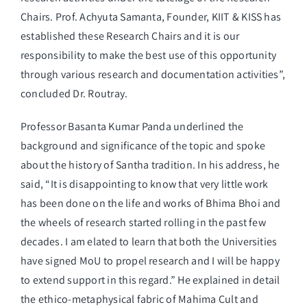
Chairs. Prof. Achyuta Samanta, Founder, KIIT & KISS has
established these Research Chairs and it is our
responsibility to make the best use of this opportunity
through various research and documentation activities”,
concluded Dr. Routray.
Professor Basanta Kumar Panda underlined the
background and significance of the topic and spoke
about the history of Santha tradition. In his address, he
said, “It is disappointing to know that very little work
has been done on the life and works of Bhima Bhoi and
the wheels of research started rolling in the past few
decades. I am elated to learn that both the Universities
have signed MoU to propel research and I will be happy
to extend support in this regard.” He explained in detail
the ethico-metaphysical fabric of Mahima Cult and