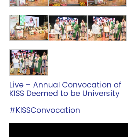
Live – Annual Convocation of
KISS Deemed to be University
#KISSConvocation