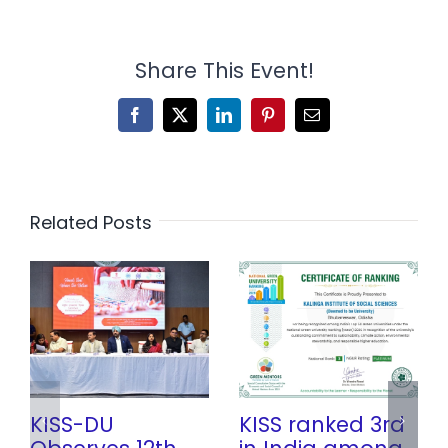
Share This Event!
Facebook
X
LinkedIn
Pinterest
Email
Related Posts
KISS-DU
KISS ranked 3rd