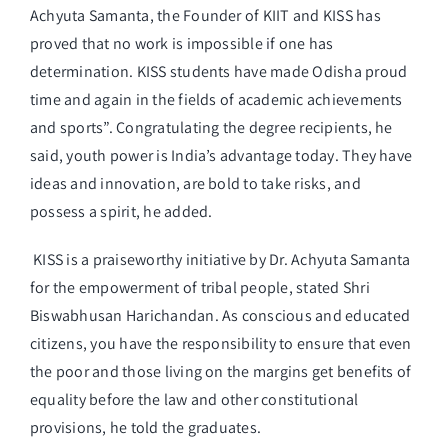
Achyuta Samanta, the Founder of KIIT and KISS has
proved that no work is impossible if one has
determination. KISS students have made Odisha proud
time and again in the fields of academic achievements
and sports”. Congratulating the degree recipients, he
said, youth power is India’s advantage today. They have
ideas and innovation, are bold to take risks, and
possess a spirit, he added.
KISS is a praiseworthy initiative by Dr. Achyuta Samanta
for the empowerment of tribal people, stated Shri
Biswabhusan Harichandan. As conscious and educated
citizens, you have the responsibility to ensure that even
the poor and those living on the margins get benefits of
equality before the law and other constitutional
provisions, he told the graduates.