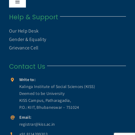
Toggle
Internal Quality Assurance Cell
Navigation
Help & Support
UGC UAMP
NAAC
Our Help Desk
UGC e-Samadhan Portal
Gender & Equality
NIRF
Grievance Cell
MHRD ICT Initiatives
Contact Us
Annual Reports
SWAYAM
Write to:
KISS Humanitarian Award
Kalinga Institute of Social Sciences (KISS)
Deemed to be University
SWAYAM PRABHA
KISS Campus, Patharagadia,
KISS Lifetime Achievement Award
P.O.: KIIT, Bhubaneswar – 751024
e-Yantra
Email:
registrar@kiss.ac.in
KISS Foundation
+91 8114399303