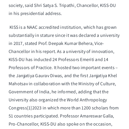
society, said Shri Satya S. Tripathi, Chancellor, KISS-DU
in his presidential address.
KISS is a NAAC accredited institution, which has grown
substantially in stature since it was declared a university
in 2017, stated Prof. Deepak Kumar Behera, Vice-
Chancellor in his report. As a university of innovation,
KISS-DU has inducted 24 Professors Emeriti and 14
Professors of Practice. It hosted two important events –
the Janjatiya Gaurav Diwas, and the first Janjatiya Khel
Mahotsav in collaboration with the Ministry of Culture,
Government of India, he informed, adding that the
University also organized the World Anthropology
Congress[1]2023 in which more than 1200 scholars from
51 countries participated. Professor Amareswar Galla,
Pro-Chancellor, KISS-DU also spoke on the occasion,