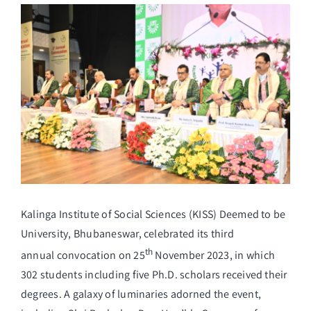
View
Larger
Student Life
Image
Alumni
Info Corner
Contact
Kalinga Institute of Social Sciences (KISS) Deemed to be
NIRF
University, Bhubaneswar, celebrated its third
th
annual convocation on 25
November 2023, in which
302 students including five Ph.D. scholars received their
degrees. A galaxy of luminaries adorned the event,