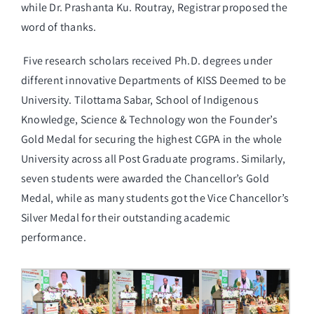
while Dr. Prashanta Ku. Routray, Registrar proposed the
word of thanks.
Five research scholars received Ph.D. degrees under
different innovative Departments of KISS Deemed to be
University. Tilottama Sabar, School of Indigenous
Knowledge, Science & Technology won the Founder’s
Gold Medal for securing the highest CGPA in the whole
University across all Post Graduate programs. Similarly,
seven students were awarded the Chancellor’s Gold
Medal, while as many students got the Vice Chancellor’s
Silver Medal for their outstanding academic
performance.