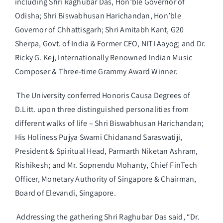
including Shri Raghubar Das, Hon’ble Governor of
Odisha; Shri Biswabhusan Harichandan, Hon’ble
Governor of Chhattisgarh; Shri Amitabh Kant, G20
Sherpa, Govt. of India & Former CEO, NITI Aayog; and Dr.
Ricky G. Kej, Internationally Renowned Indian Music
Composer & Three-time Grammy Award Winner.
The University conferred Honoris Causa Degrees of
D.Litt. upon three distinguished personalities from
different walks of life – Shri Biswabhusan Harichandan;
His Holiness Pujya Swami Chidanand Saraswatiji,
President & Spiritual Head, Parmarth Niketan Ashram,
Rishikesh; and Mr. Sopnendu Mohanty, Chief FinTech
Officer, Monetary Authority of Singapore & Chairman,
Board of Elevandi, Singapore.
Addressing the gathering Shri Raghubar Das said, “Dr.