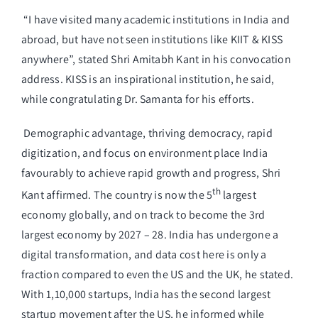
“I have visited many academic institutions in India and
abroad, but have not seen institutions like KIIT & KISS
anywhere”, stated Shri Amitabh Kant in his convocation
address. KISS is an inspirational institution, he said,
while congratulating Dr. Samanta for his efforts.
Demographic advantage, thriving democracy, rapid
digitization, and focus on environment place India
favourably to achieve rapid growth and progress, Shri
th
Kant affirmed. The country is now the 5
largest
economy globally, and on track to become the 3rd
largest economy by 2027 – 28. India has undergone a
digital transformation, and data cost here is only a
fraction compared to even the US and the UK, he stated.
With 1,10,000 startups, India has the second largest
startup movement after the US, he informed while