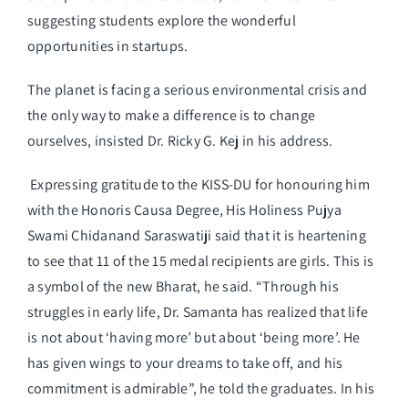
suggesting students explore the wonderful
opportunities in startups.
The planet is facing a serious environmental crisis and
the only way to make a difference is to change
ourselves, insisted Dr. Ricky G. Kej in his address.
Expressing gratitude to the KISS-DU for honouring him
with the Honoris Causa Degree, His Holiness Pujya
Swami Chidanand Saraswatiji said that it is heartening
to see that 11 of the 15 medal recipients are girls. This is
a symbol of the new Bharat, he said. “Through his
struggles in early life, Dr. Samanta has realized that life
is not about ‘having more’ but about ‘being more’. He
has given wings to your dreams to take off, and his
commitment is admirable”, he told the graduates. In his