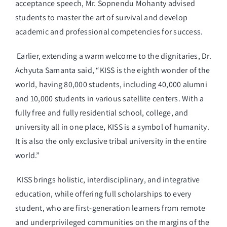
acceptance speech, Mr. Sopnendu Mohanty advised
students to master the art of survival and develop
academic and professional competencies for success.
Earlier, extending a warm welcome to the dignitaries, Dr.
Achyuta Samanta said, “KISS is the eighth wonder of the
world, having 80,000 students, including 40,000 alumni
and 10,000 students in various satellite centers. With a
fully free and fully residential school, college, and
university all in one place, KISS is a symbol of humanity.
It is also the only exclusive tribal university in the entire
world.”
KISS brings holistic, interdisciplinary, and integrative
education, while offering full scholarships to every
student, who are first-generation learners from remote
and underprivileged communities on the margins of the