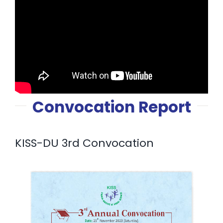
Convocation Report
KISS-DU 3rd Convocation