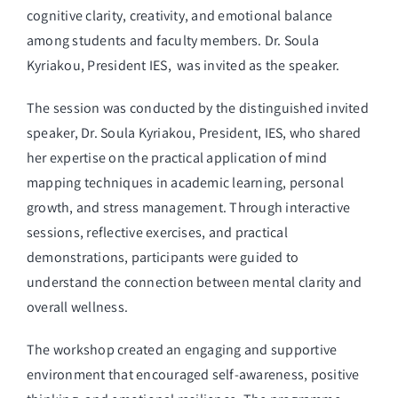
cognitive clarity, creativity, and emotional balance
among students and faculty members. Dr. Soula
Kyriakou, President IES, was invited as the speaker.
The session was conducted by the distinguished invited
speaker, Dr. Soula Kyriakou, President, IES, who shared
her expertise on the practical application of mind
mapping techniques in academic learning, personal
growth, and stress management. Through interactive
sessions, reflective exercises, and practical
demonstrations, participants were guided to
understand the connection between mental clarity and
overall wellness.
The workshop created an engaging and supportive
environment that encouraged self-awareness, positive