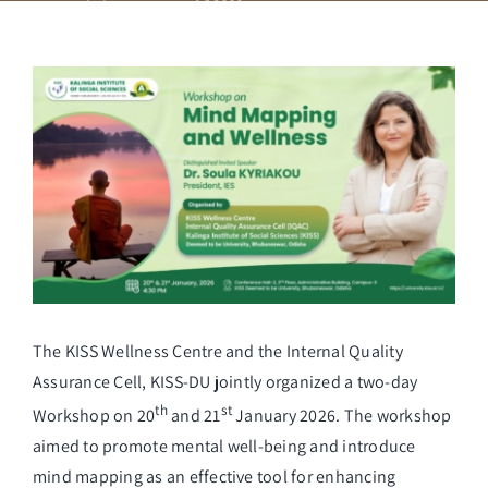
Student Life
View
Larger
Alumni
Image
Info Corner
Contact
The KISS Wellness Centre and the Internal Quality
NIRF
Assurance Cell, KISS-DU jointly organized a two-day
th
st
Workshop on 20
and 21
January 2026. The workshop
aimed to promote mental well-being and introduce
mind mapping as an effective tool for enhancing