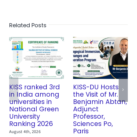
Related Posts
KISS ranked 3rd
KISS-DU Hosts
in India among
the Visit of Mr.
universities in
Benjamin Abtan,
National Green
Adjunct
University
Professor,
Ranking 2026
Sciences Po,
Paris
August 4th, 2026