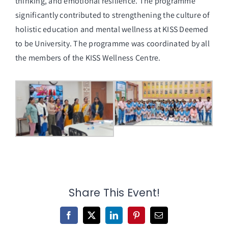
thinking, and emotional resilience. The programme
significantly contributed to strengthening the culture of
holistic education and mental wellness at KISS Deemed
to be University. The programme was coordinated by all
the members of the KISS Wellness Centre.
Share This Event!
Facebook
X
LinkedIn
Pinterest
Email