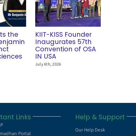
ts the
KIIT-KISS Founder
 Benjamin
Inaugurates 57th
nct
Convention of OSA
ciences
IN USA
July 6th, 2026
tant Links
Help & Support
MP
Our Help Desk
madhan Portal