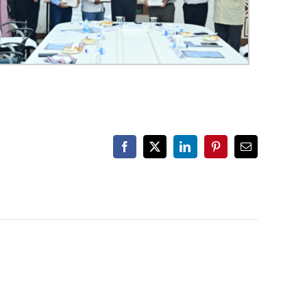
Facebook
X
LinkedIn
Pinterest
Email