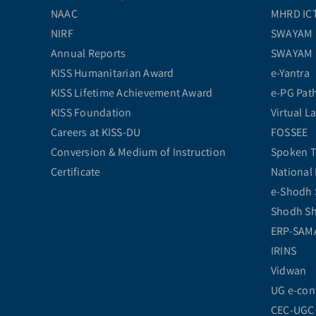
NAAC
MHRD ICT 
NIRF
SWAYAM
Annual Reports
SWAYAM
KISS Humanitarian Award
e-Yantra
KISS Lifetime Achievement Award
e-PG Pat
KISS Foundation
Virtual L
Careers at KISS-DU
FOSSEE
Conversion & Medium of Instruction
Spoken T
Certificate
National 
e-Shodh 
Shodh S
ERP-SAM
IRINS
Vidwan
UG e-con
CEC-UGC 