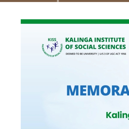
View
Larger
Image