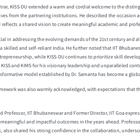
strar, KISS-DU extended a warm and cordial welcome to the distingu
ves from the partnering institutions. He described the occasion a
reflects a shared vision to create meaningful academic and profe
ial in addressing the evolving demands of the 21st century and ali
a skilled and self-reliant India. He further noted that IIT Bhuban
trepreneurship, while KISS-DU continues to prioritize skill develo
 KISS and KIMS for his visionary leadership and unparalleled contr
sformative model established by Dr. Samanta has become a globa
ramework was also warmly acknowledged, with expectations that t
ed Professor, IIT Bhubaneswar and Former Director, IIT Goa express
meaningful and impactful outcomes in the years ahead. Professo
also shared his strong confidence in the collaboration, underscor