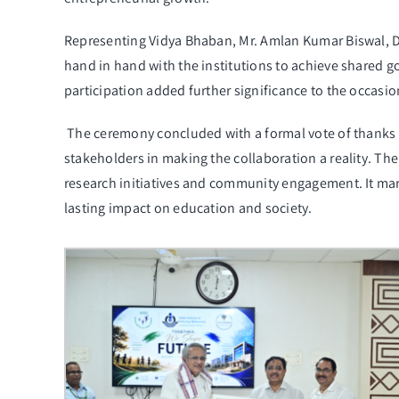
Representing Vidya Bhaban, Mr. Amlan Kumar Biswal, D
hand in hand with the institutions to achieve shared 
participation added further significance to the occasio
The ceremony concluded with a formal vote of thanks
stakeholders in making the collaboration a reality. Th
research initiatives and community engagement. It mark
lasting impact on education and society.