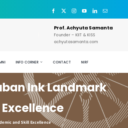
Prof. Achyuta Samanta
Founder – KIIT & KISS
achyutasamanta.com
MNI
INFO CORNER
CONTACT
NIRF
aban Ink Landmark
 Excellence
emic and Skill Excellence