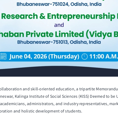
collaboration and skill-oriented education, a tripartite Memora
aneswar, Kalinga Institute of Social Sciences (KISS) Deemed to be
academicians, administrators, and industry representatives, marki
oration and holistic development of students.