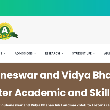
CS
ADMISSIONS
RESEARCH
STUDENT LIFE
ALU
baneswar and Vidya Bh
ter Academic and Skill
T Bhubaneswar and Vidya Bhaban Ink Landmark MoU to Foster Acad