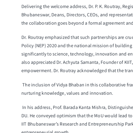
Delivering the welcome address, Dr. P. K. Routray, Regi
Bhubaneswar, Deans, Directors, CEOs, and representati
the collaboration goes beyond a formal agreement and 
Dr. Routray emphasized that such partnerships are cruc
Policy (NEP) 2020 and the national mission of building 
significantly to science, technology, innovation and en
also appreciated Dr. Achyuta Samanta, Founder of KIIT,
empowerment. Dr. Routray acknowledged that the tran
The inclusion of Vidya Bhaban in this collaborative f
nurturing knowledge, values and innovation.
In his address, Prof. Barada Kanta Mishra, Distinguish
DU. He conveyed optimism that the MoU would lead to 
IIT Bhubaneswar’s Research and Entrepreneurship Park, 
entrepreneurial growth.