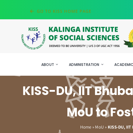
Skip
GO TO KISS HOME PAGE
to
content
ABOUT
ADMINISTRATION
ACADEMI
KISS-DU, IIT Bhu
MoU to Fos
Home
»
MoU
»
KISS-DU, II