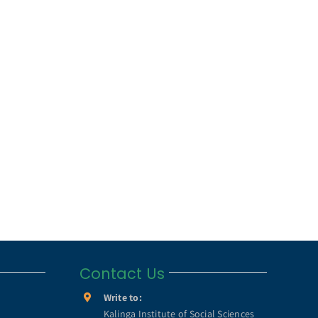
Contact Us
Write to:
Kalinga Institute of Social Sciences