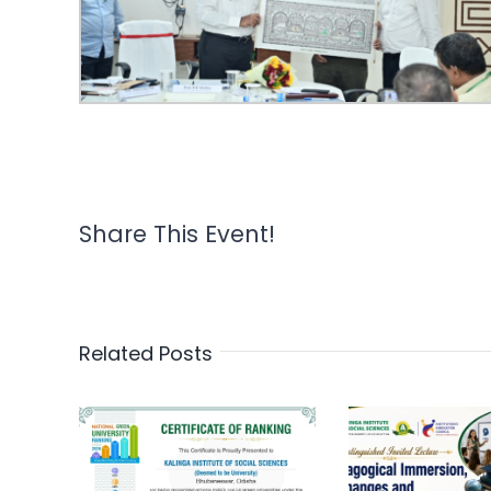
Share This Event!
Related Posts