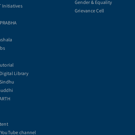
Gender & Equality
Initiatives
Grievance Cell
 PRABHA
hshala
abs
utorial
Digital Library
Sindhu
huddhi
ARTH
tent
YouTube channel