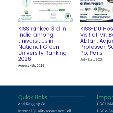
KISS ranked 3rd in
KISS-DU Hos
India among
Visit of Mr.
universities in
Abtan, Adju
National Green
Professor, S
University Ranking
Po, Paris
2026
July 31st, 2026
August 4th, 2026
Quick Links
Impor
Anti Ragging Cell
UGC UA
Internal Quality Assurance Cell
UGC e-Sa