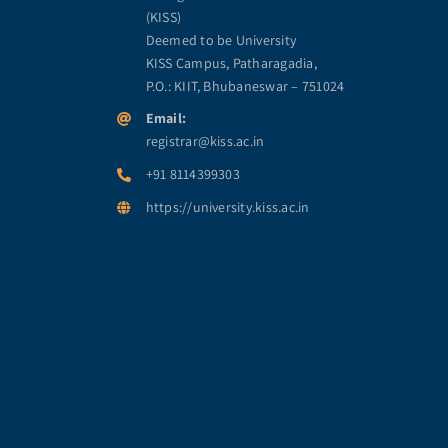
(KISS)
Deemed to be University
KISS Campus, Patharagadia,
P.O.: KIIT, Bhubaneswar – 751024
Email:
registrar@kiss.ac.in
+91 8114399303
https://university.kiss.ac.in