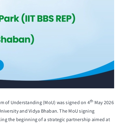
th
ndum of Understanding (MoU) was signed on 4
May 2026
 University and Vidya Bhaban. The MoU signing
ng the beginning of a strategic partnership aimed at