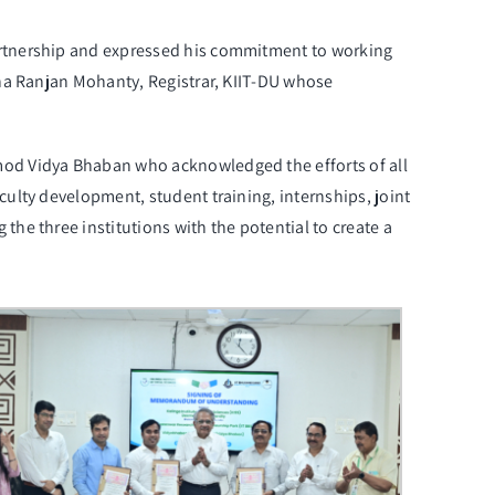
artnership and expressed his commitment to working
na Ranjan Mohanty, Registrar
, KIIT-DU whose
mod Vidya Bhaban who acknowledged the efforts of all
ulty development, student training, internships, joint
he three institutions with the potential to create a