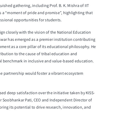
ished gathering, including Prof. B. K. Mishra of IIT
s a “moment of pride and promise”, highlighting that
ssional opportunities for students.
gn closely with the vision of the National Education
eswar has emerged as a premier institution contributing
pment as a core pillar of its educational philosophy. He
ibution to the cause of tribal education and
l benchmark in inclusive and value-based education.
he partnership would foster a vibrant ecosystem
ed deep satisfaction over the initiative taken by KISS-
r Soobhankar Pati, CEO and Independent Director of
ing its potential to drive research, innovation, and