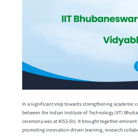
In a significant step towards strengthening academic 
between the Indian Institute of Technology (IIT) Bhub
ceremony was at KISS-DU. It brought together eminent 
promoting innovation-driven learning, research collab