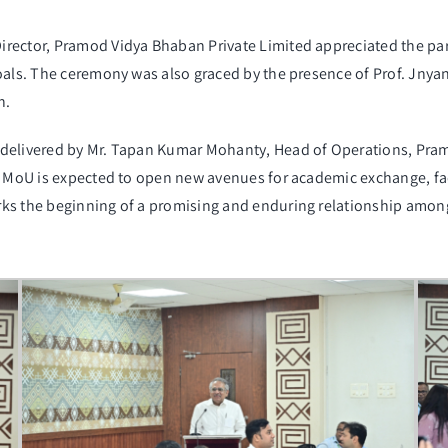
irector, Pramod Vidya Bhaban Private Limited appreciated the p
goals. The ceremony was also graced by the presence of Prof. Jnya
n.
 delivered by Mr. Tapan Kumar Mohanty, Head of Operations, Pra
e MoU is expected to open new avenues for academic exchange, fac
s the beginning of a promising and enduring relationship among t